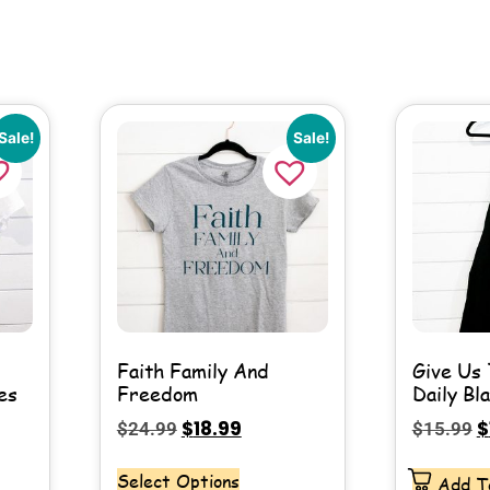
Sale!
Sale!
Faith Family And
Give Us 
es
Freedom
Daily Bl
$
18.99
$
$
24.99
$
15.99
Select Options
Add T