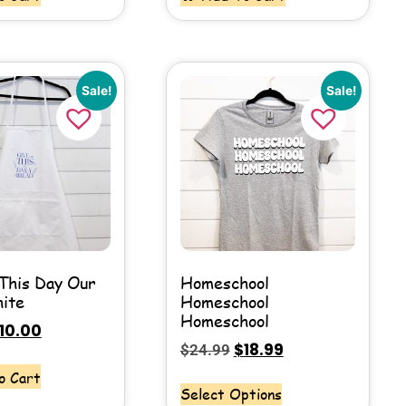
Sale!
Sale!
This Day Our
Homeschool
hite
Homeschool
Homeschool
10.00
$
18.99
$
24.99
o Cart
Select Options