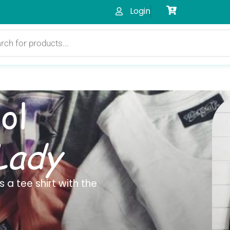
Login
ol
Lady
 a tee shirt with the