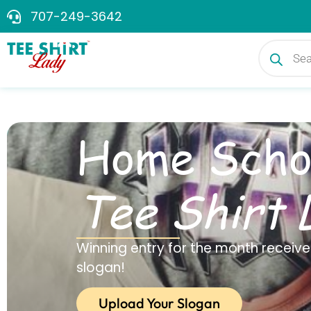
707-249-3642
Home Scho
Tee Shirt 
Winning entry for the month receives
slogan!
Upload Your Slogan