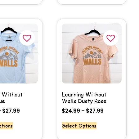
g Without
Learning Without
ue
Walls Dusty Rose
–
$
27.99
$
24.99
–
$
27.99
ptions
Select Options