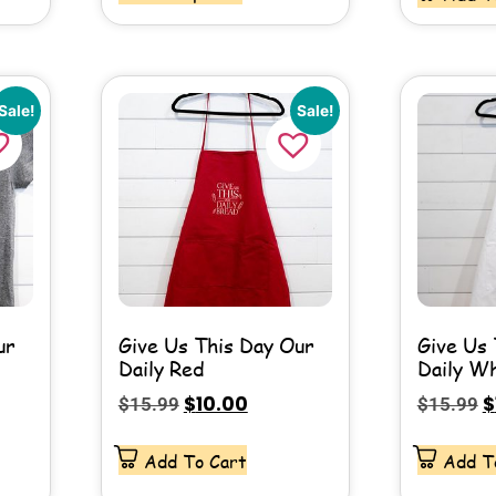
Sale!
Sale!
ur
Give Us This Day Our
Give Us 
Daily Red
Daily W
$
10.00
$
$
15.99
$
15.99
Add To Cart
Add T