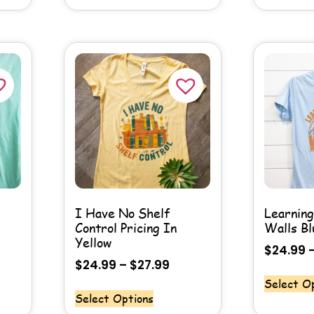
I Have No Shelf
Learnin
Control Pricing In
Walls Bl
Yellow
$
24.99
$
24.99
–
$
27.99
Select O
Select Options