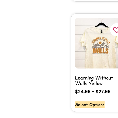
Learning Without
Walls Yellow
$
24.99
–
$
27.99
Select Options