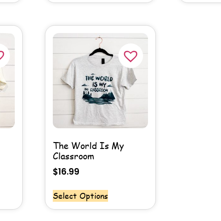
The World Is My
Classroom
$
16.99
Select Options