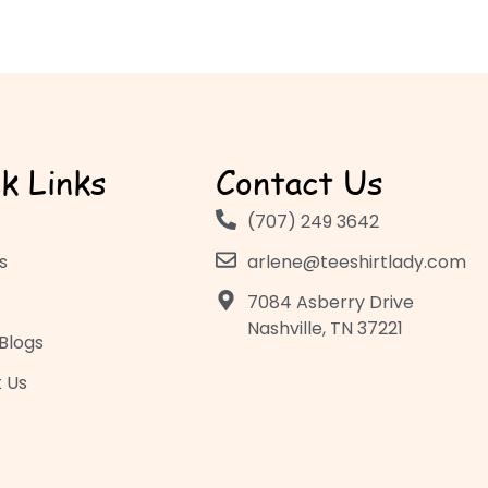
k Links
Contact Us
(707) 249 3642
s
arlene@teeshirtlady.com
7084 Asberry Drive
Nashville, TN 37221
Blogs
 Us