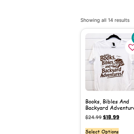
Showing all 14 results
Books, Bibles And
Backyard Adventur
$
18.99
$
24.99
Select Options