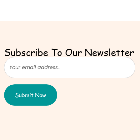
Subscribe To Our Newsletter
Submit Now