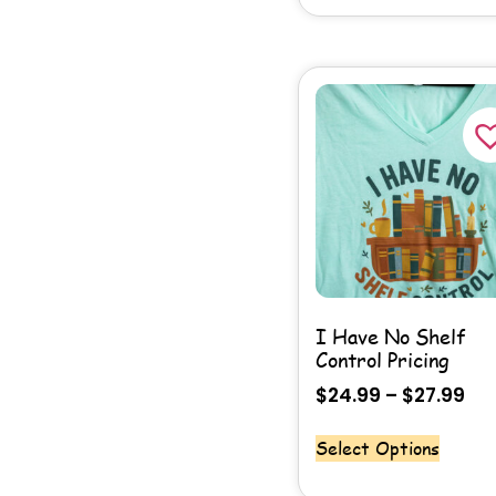
I Have No Shelf
Control Pricing
$
24.99
–
$
27.99
Select Options