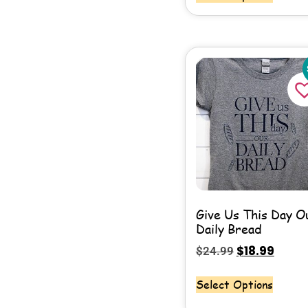
Give Us This Day O
Daily Bread
$
18.99
$
24.99
Select Options