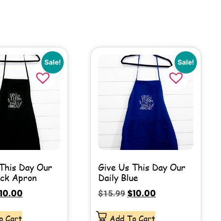
Sale!
Sale!
This Day Our
Give Us This Day Our
ack Apron
Daily Blue
10.00
$
10.00
$
15.99
o Cart
Add To Cart