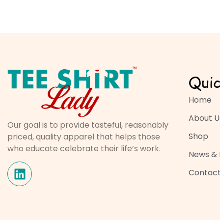
Quic
Home
About U
Our goal is to provide tasteful, reasonably
Shop
priced, quality apparel that helps those
who educate celebrate their life’s work.
News & 
Contact